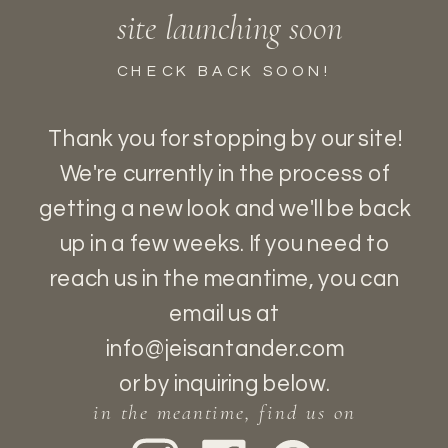
site launching soon
CHECK BACK SOON!
Thank you for stopping by our site!
We're currently in the process of
getting a new look and we'll be back
up in a few weeks. If you need to
reach us in the meantime, you can
email us at
READY FOR MORE?
info@jeisantander.com
If you’re interested in working with us,
or by inquiring below.
the best way to reach us is by either
in the meantime, find us on
filling out the form below or sending an e-