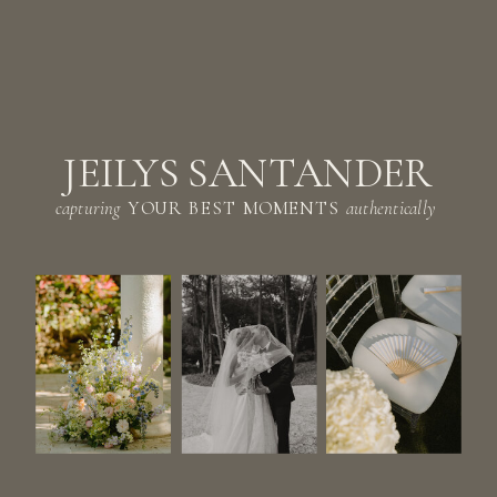
JEILYS SANTANDER
capturing
YOUR BEST MOMENTS
authentically