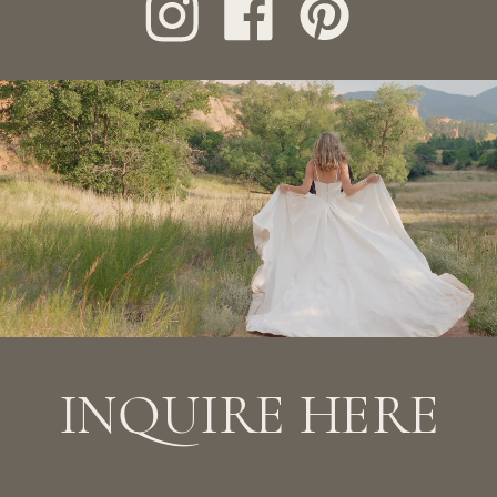
mail to info@jeisantander.com with your
preferred date and details of the
session. If you’ve filled out the form and
haven’t heard from us in a few days,
please email us directly.
INQUIRE HERE